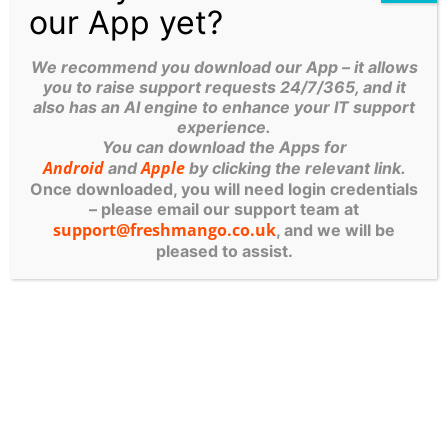
our App yet?
isn’t about slowing innovation — it’s about
enabling AI adoption in a way that is secure,
We recommend you download our App – it allows
compliant, and sustainable.
you to raise support requests 24/7/365, and it
Used responsibly, AI becomes a powerful
also has an AI engine to enhance your IT support
partner. Used carelessly, it becomes an invisible
experience.
You can download the Apps for
liability.
Android
Apple
and
by clicking the relevant link.
Once downloaded, you will need login credentials
Table of Contents
– please email our support team at
support@freshmango.co.uk
, and we will be
pleased to assist.
More Posts
The Patch Apocalypse: Why
Your Yorkshire Business Can’t
Afford To Ignore Software
Updates