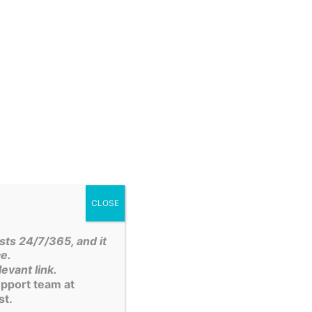
Losing Your Cool)
Slow Wi-Fi Driving You Mad? Here’s
How to Fix It (Without Losing Your
Cool) We’ve all been there. You’re in
the middle of an important
ilot: The AI Revolution For Your
siness
anaging Director of Fresh Mango
 you’ve spent any time in a Leeds coffee
 networking event lately, you’ve
CLOSE
Stop Your Emails Going To
Spam: A Simple Guide To
ts 24/7/365, and it
DMARC For Small Businesses
e.
Stop Your Emails Going to Spam: A
levant link.
simple guide to DMARC for small
upport team at
businesses Have you ever sent an
important invoice or a friendly follow-
st.
up