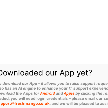
bstantial decrease in the likelihood
 vast majority of basic,
Microsoft Cop
Yorkshire Bu
Guy Phoenix, M
Technologies If
shop or a Ripon
ithin supply chains, leading to
Downloaded our App yet?
ownload our App – it allows you to raise support reques
so has an AI engine to enhance your IT support experienc
n 80% reduction in cyber incidents
Android
Apple
ownload the Apps for
and
by clicking the re
lus certified, according to IASME.
ed, you will need login credentials – please email our s
Cyber
ike to get started on your
upport@freshmango.co.uk
, and we will be pleased to assi