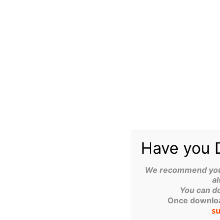
The Cyber Essentials certification is associated with a su
of needing to file a cyber insurance claim.
PREVENTION OF COMMON ATTACKS
The scheme’s technical controls are designed to stop the
“commodity” cyber attacks.
THIRD-PARTY RISK MANAGEMENT
Cyber Essentials is also used as a tool to manage risks w
fewer cyber incidents overall.
Have you 
SPECIFIC CASE STUDY
We recommend you d
al
The financial services company, St. James’s Place, saw a
You can d
after requiring its partners to become Cyber Essentials P
Once download
So, the data and evidence are compelling. If you would l
s