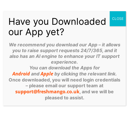
Virtual machines also make more efficient use of the
Have you Downloaded
CLOSE
hardware hosting them. By running many virtual
our App yet?
machines at once, one server becomes many
servers, and a data centre becomes a whole host of
data centres, able to serve many organizations. Thus,
We recommend you download our App – it allows
you to raise support requests 24/7/365, and it
cloud providers can offer the use of their servers to
also has an AI engine to enhance your IT support
far more customers at once than they would be able
experience.
to otherwise, and they can do so at a low cost.
You can download the Apps for
Android
Apple
and
by clicking the relevant link.
Once downloaded, you will need login credentials
Even if
individual servers
go down, in general, you
– please email our support team at
should always be online and always available. Cloud
support@freshmango.co.uk
, and we will be
vendors generally back up their services on multiple
pleased to assist.
machines and across multiple regions.
Contact Fresh Mango
to find out how best to make
use of
the Cloud
for your business.