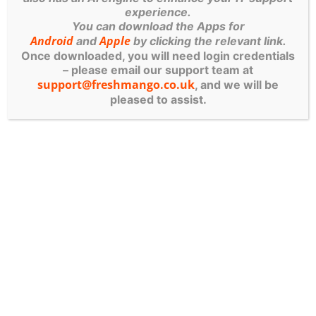
experience.
You can download the Apps for
Android
Apple
and
by clicking the relevant link.
Once downloaded, you will need login credentials
– please email our support team at
support@freshmango.co.uk
, and we will be
pleased to assist.
FRESH