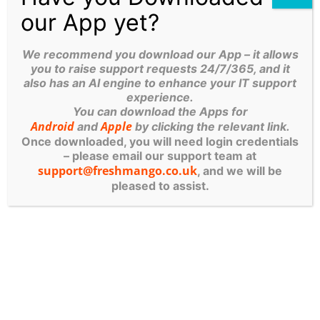
our App yet?
Taking an early, structured approach helps
prevent avoidable mistakes—some of which
We recommend you download our App – it allows
you to raise support requests 24/7/365, and it
could be financially or reputationally damaging.
also has an AI engine to enhance your IT support
experience.
A POSITIVE SIDE
You can download the Apps for
Android
Apple
and
by clicking the relevant link.
EFFECT: BETTER
Once downloaded, you will need login credentials
– please email our support team at
SECURITY CULTURE
support@freshmango.co.uk
, and we will be
pleased to assist.
Interestingly, these conversations often have a
broader benefit.
When employees understand the risks—
particularly in terms of how their own personal
data could be exposed—they become more