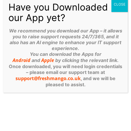
Support Until 10:30 PM:
We know business
Have you Downloaded
CLOSE
doesn’t stop at 5 PM. We offer extended
our App yet?
support hours, including out-of-hours critical
support as late as
10:30 PM from our
We recommend you download our App – it allows
Caribbean tean.
you to raise support requests 24/7/365, and it
also has an AI engine to enhance your IT support
If you’re tired of the call centre loop, give our
experience.
You can download the Apps for
local Leeds or Ripon offices a call. We’re here to
Android
Apple
and
by clicking the relevant link.
help!
Once downloaded, you will need login credentials
– please email our support team at
support@freshmango.co.uk
, and we will be
Table of Contents
pleased to assist.
More Posts
The Patch Apocalypse: Why