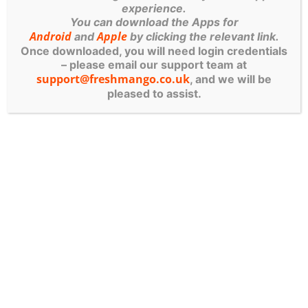
experience.
near me
”, what they usually mean is “who can
You can download the Apps for
actually help fast, explain it clearly, and reduce
Android
Apple
and
by clicking the relevant link.
my risk without making my head spin?” That’s
Once downloaded, you will need login credentials
– please email our support team at
exactly the standard you should be holding any
support@freshmango.co.uk
, and we will be
provider to.
pleased to assist.