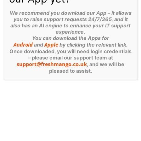
We recommend you download our App – it allows
Fresh Mango Technologies UK
August 14,
you to raise support requests 24/7/365, and it
2020
February 19, 2026
Blog
also has an AI engine to enhance your IT support
experience.
You can download the Apps for
FRESH
Android
Apple
and
by clicking the relevant link.
Once downloaded, you will need login credentials
– please email our support team at
support@freshmango.co.uk
, and we will be
MANGO
pleased to assist.
SERVICES
IT Managed Services
Computer Systems
Cyber Security