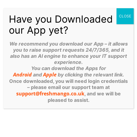
MANGO
Have you Downloaded
CLOSE
SERVICES
our App yet?
IT Managed Services
We recommend you download our App – it allows
Computer Systems
you to raise support requests 24/7/365, and it
also has an AI engine to enhance your IT support
Cyber Security
experience.
You can download the Apps for
Cloud Services
Android
Apple
and
by clicking the relevant link.
Once downloaded, you will need login credentials
Products and Services List
– please email our support team at
support@freshmango.co.uk
, and we will be
Robotics
pleased to assist.
OUR OTHER WEBSITES
Cyber Security