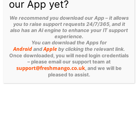
our App yet?
The Cyber Guys
RIPON OFFICE
We recommend you download our App – it allows
you to raise support requests 24/7/365, and it
6 Brewery Close, Melmerby, Ripon,
also has an AI engine to enhance your IT support
HG4 5NL
experience.
You can download the Apps for
01765 606700
Android
Apple
and
by clicking the relevant link.
Once downloaded, you will need login credentials
– please email our support team at
support@freshmango.co.uk
, and we will be
pleased to assist.
SKIPTON OFFICE
Archway Court, Broughton Hall, Broughton,
Skipton BD23 3AE
01756 707896
EMAIL
freshmango@freshmango.co.uk