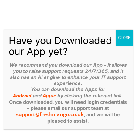
Here’s How To Fix It (Without
Losing Your Cool)
Slow Wi-Fi Driving You Mad?
Here’s How to Fix It (Without
Losing Your Cool) We’ve all been
there. You’re in the middle of an
important
Have you Downloaded
CLOSE
our App yet?
Microsoft Copilot: The AI Revolution For Your
Yorkshire Business
We recommend you download our App – it allows
Guy Phoenix, Managing Director of Fresh Mango
you to raise support requests 24/7/365, and it
Technologies If you’ve spent any time in a Leeds
also has an AI engine to enhance your IT support
coffee shop or a Ripon networking event lately,
experience.
you’ve
You can download the Apps for
Android
Apple
and
by clicking the relevant link.
Once downloaded, you will need login credentials
Stop Your Emails Going To
– please email our support team at
Spam: A Simple Guide To
support@freshmango.co.uk
, and we will be
DMARC For Small Businesses
pleased to assist.
Stop Your Emails Going to
Spam: A simple guide to
DMARC for small businesses