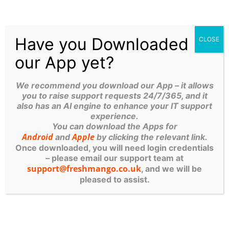
during the day. Again, it’s inexpensive, with pricing at
just £12 per month depending on data quantity.
ASIDE FROM PEACE-OF-
Have you Downloaded
CLOSE
MIND, WHAT ELSE DOES A
our App yet?
DATA BACKUP DO?
We recommend you download our App – it allows
you to raise support requests 24/7/365, and it
also has an AI engine to enhance your IT support
Your backup solution provides additional benefits.
experience.
A cloud backup can be established to replicate
You can download the Apps for
Android
Apple
and
by clicking the relevant link.
your entire system setup. You may recall how
Once downloaded, you will need login credentials
long it took to configure and establish your
– please email our support team at
server – several days. Having a replica in the
support@freshmango.co.uk
, and we will be
cloud means that you can be up and running
pleased to assist.
again quickly should it be called upon.
Cloud backup protects against ransomware.
Let
me be clear – it doesn’t stop you from being hit.