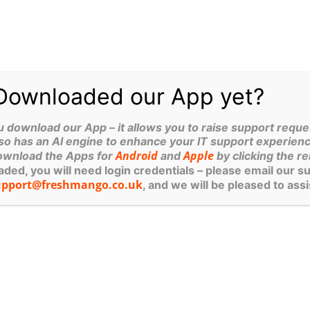
ations on best practices for backing up a laptop and prote
e my recommendations. It’s worth noting that these recomm
kup server and a cloud backup system. This applies to si
t accessibility failures (they do happen!) and cloud backup
Downloaded our App yet?
A professional cloud backup system has end-to-end encryp
https://neovault.net/
. Find out more here:
ownload our App – it allows you to raise support reques
n employee or not, whether local or remote – should be sub
so has an AI engine to enhance your IT support experienc
Android
Apple
ownload the Apps for
and
by clicking the re
n place, strongly recommend that you do so.
ed, you will need login credentials – please email our s
nal, ie paid, versions
upport@freshmango.co.uk
, and we will be pleased to assi
yee, supplier etc – are a GDPR risk and need to fall under 
r 14, 2022
News